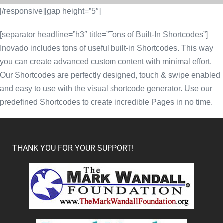
[/responsive][gap height=”5″]
[separator headline=”h3″ title=”Tons of Built-In Shortcodes”]
Inovado includes tons of useful built-in Shortcodes. This way
you can create advanced custom content with minimal effort.
Our Shortcodes are perfectly designed, touch & swipe enabled
and easy to use with the visual shortcode generator. Use our
predefined Shortcodes to create incredible Pages in no time.
THANK YOU FOR YOUR SUPPORT!