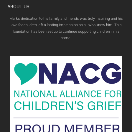
ABOUT US
Mark’s dedication to his family and friends was truly inspiring and his
love for children left a lasting impression on all who knew him. This
foundation has been set up to continue supporting children in his
name.