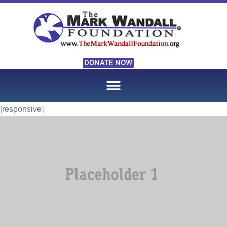
DONATE NOW
[responsive]