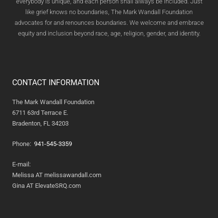
everybody is unique, and each person shall always be included. Just
like grief knows no boundaries, The Mark Wandall Foundation
advocates for and renounces boundaries. We welcome and embrace
equity and inclusion beyond race, age, religion, gender, and identity.
CONTACT INFORMATION
The Mark Wandall Foundation
6711 63rd Terrace E.
Bradenton, FL 34203
Phone:
941-545-3359
E-mail:
Melissa AT melissawandall.com
Gina AT ElevateSRQ.com