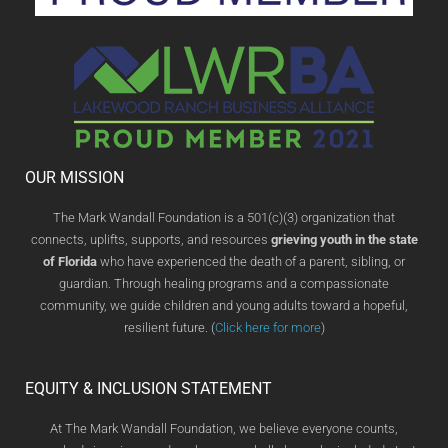
OUR MISSION
The Mark Wandall Foundation is a 501(c)(3) organization that
connects, uplifts, supports, and resources
grieving youth in the state
of Florida
who have experienced the death of a parent, sibling, or
guardian. Through healing programs and a compassionate
community, we guide children and young adults toward a hopeful,
resilient future. (
Click here for more
)
EQUITY & INCLUSION STATEMENT
At The Mark Wandall Foundation, we believe everyone counts,