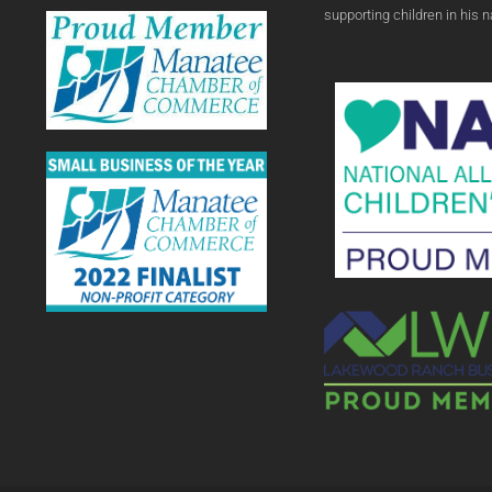
supporting children in his 