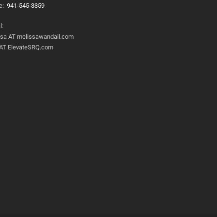
e:
941-545-3359
l:
ssa AT melissawandall.com
 AT ElevateSRQ.com