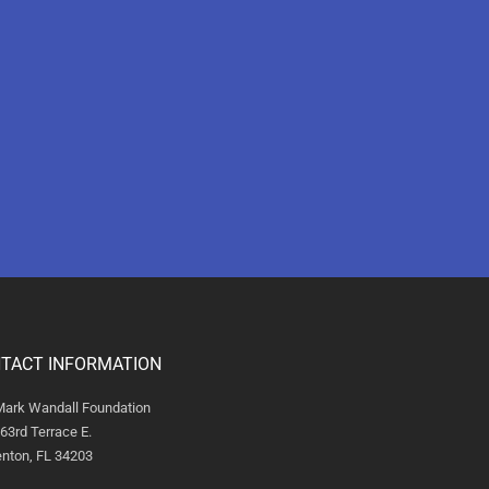
TACT INFORMATION
Mark Wandall Foundation
63rd Terrace E.
nton, FL 34203