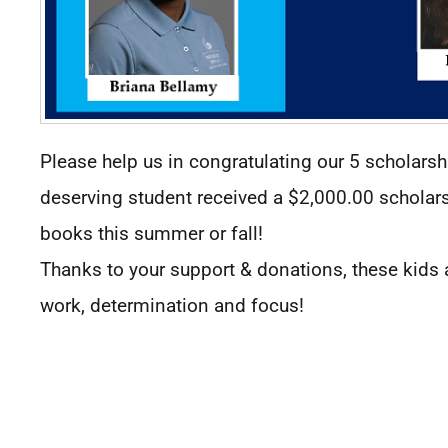
Please help us in congratulating our 5 scholarsh
deserving student received a $2,000.00 scholarshi
books this summer or fall!
Thanks to your support & donations, these kids a
work, determination and focus!