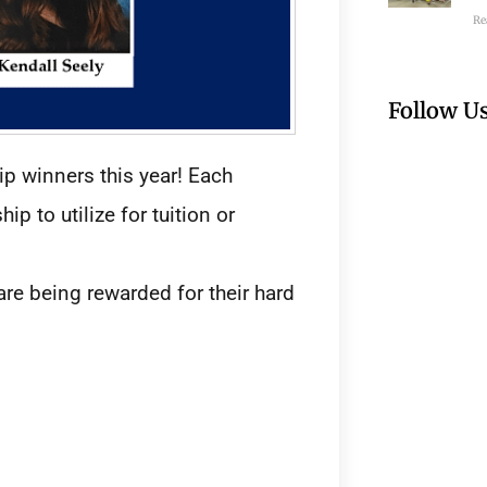
Re
Follow U
ip winners this year! Each
p to utilize for tuition or
re being rewarded for their hard