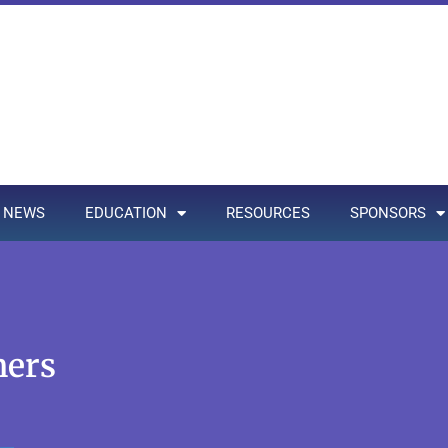
NEWS
EDUCATION
RESOURCES
SPONSORS
ners