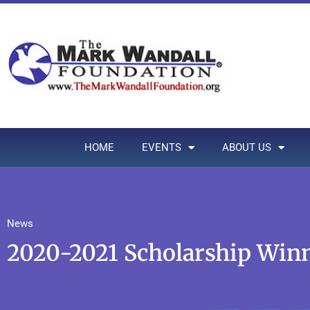
HOME
EVENTS
ABOUT US
News
2020-2021 Scholarship Win