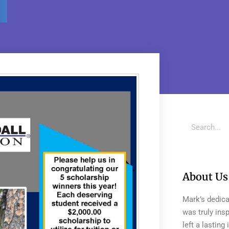
About Us
Mark’s dedica
was truly insp
left a lastin