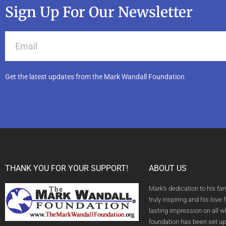
Sign Up For Our Newsletter
Get the latest updates from the Mark Wandall Foundation
THANK YOU FOR YOUR SUPPORT!
ABOUT US
Mark’s dedication to his fa
truly inspiring and his love f
lasting impression on all 
foundation has been set up