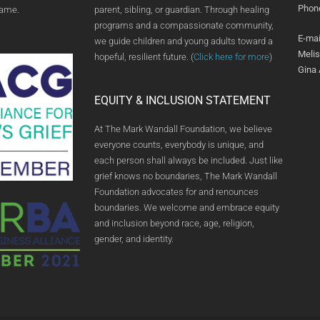
Phon
name.
parent, sibling, or guardian. Through healing
programs and a compassionate community,
E-mai
we guide children and young adults toward a
Meli
hopeful, resilient future. (
Click here for more
)
Gina
EQUITY & INCLUSION STATEMENT
At The Mark Wandall Foundation, we believe
everyone counts, everybody is unique, and
each person shall always be included. Just like
grief knows no boundaries, The Mark Wandall
Foundation advocates for and renounces
boundaries. We welcome and embrace equity
and inclusion beyond race, age, religion,
gender, and identity.