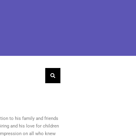
tion to his family and friends
iring and his love for children
g impression on all who knew