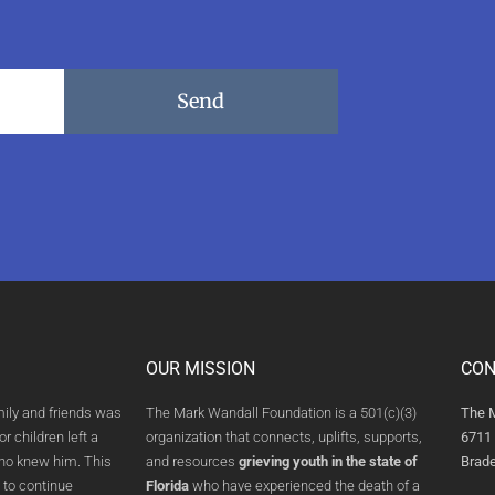
Send
OUR MISSION
CON
mily and friends was
The Mark Wandall Foundation is a 501(c)(3)
The 
or children left a
organization that connects, uplifts, supports,
6711 
who knew him. This
and resources
grieving youth in the state of
Brade
 to continue
Florida
who have experienced the death of a