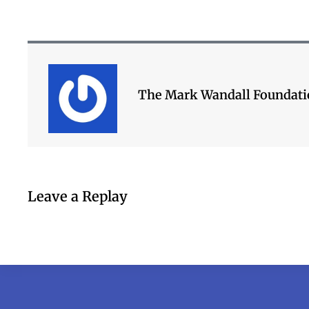
The Mark Wandall Foundat
Leave a Replay