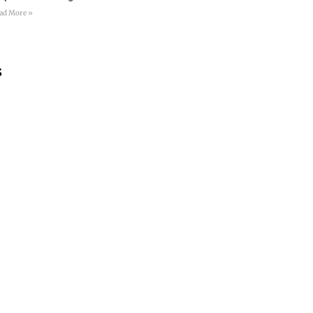
ad More »
s