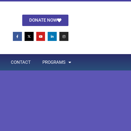
DONATE NOW
CONTACT
PROGRAMS