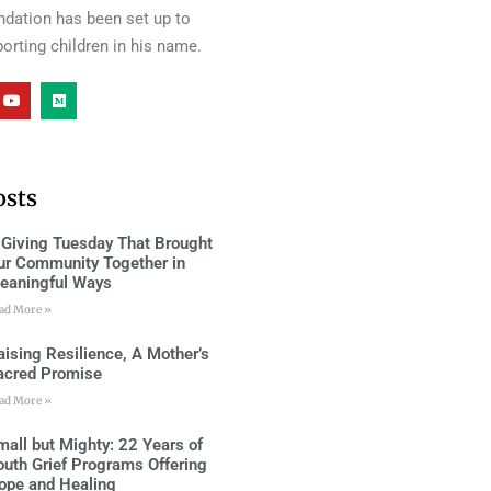
ndation has been set up to
orting children in his name.
osts
 Giving Tuesday That Brought
ur Community Together in
eaningful Ways
ad More »
aising Resilience, A Mother’s
acred Promise
ad More »
mall but Mighty: 22 Years of
outh Grief Programs Offering
ope and Healing