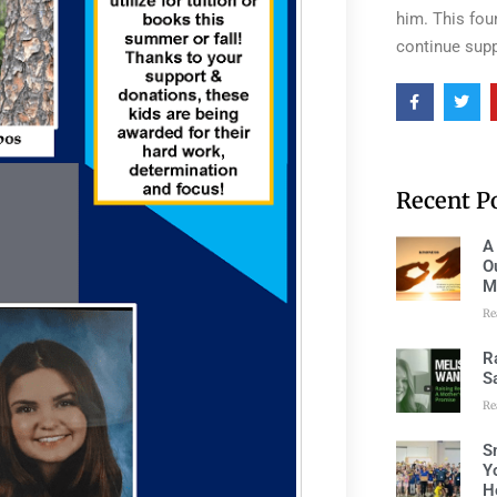
him. This fou
continue supp
Recent P
A
O
M
Re
R
S
Re
S
Y
H