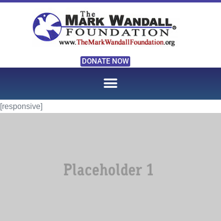
DONATE NOW
[responsive]