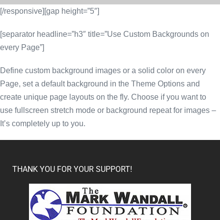
[/responsive][gap height=”5″]
[separator headline=”h3″ title=”Use Custom Backgrounds on
every Page”]
Define custom background images or a solid color on every
Page, set a default background in the Theme Options and
create unique page layouts on the fly. Choose if you want to
use fullscreen stretch mode or background repeat for images –
It’s completely up to you.
THANK YOU FOR YOUR SUPPORT!