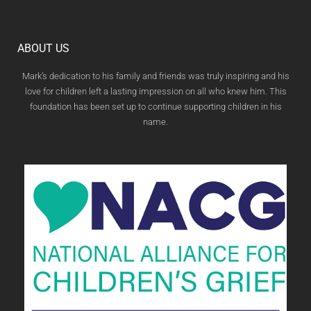
ABOUT US
Mark’s dedication to his family and friends was truly inspiring and his
love for children left a lasting impression on all who knew him. This
foundation has been set up to continue supporting children in his
name.