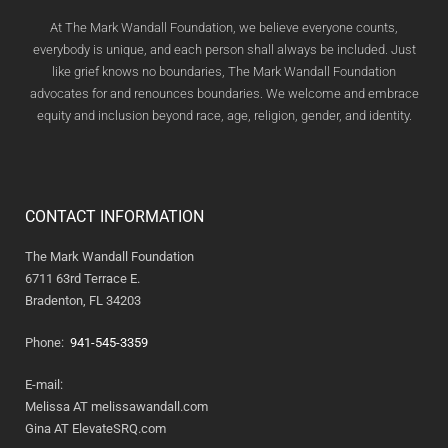
At The Mark Wandall Foundation, we believe everyone counts,
everybody is unique, and each person shall always be included. Just
like grief knows no boundaries, The Mark Wandall Foundation
advocates for and renounces boundaries. We welcome and embrace
equity and inclusion beyond race, age, religion, gender, and identity.
CONTACT INFORMATION
The Mark Wandall Foundation
6711 63rd Terrace E.
Bradenton, FL 34203
Phone:
941-545-3359
E-mail:
Melissa AT melissawandall.com
Gina AT ElevateSRQ.com