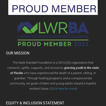
OUR MISSION
The Mark Wandall Foundation is a 501(c)(3) organization that
connects, uplifts, supports, and resources
grieving youth in the state
of Florida
who have experienced the death of a parent, sibling, or
guardian. Through healing programs and a compassionate
community, we guide children and young adults toward a hopeful,
resilient future. (
Click here for more
)
EQUITY & INCLUSION STATEMENT