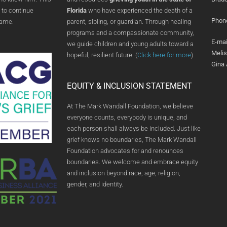
 to continue
Florida
who have experienced the death of a
Phon
name.
parent, sibling, or guardian. Through healing
programs and a compassionate community,
E-mai
we guide children and young adults toward a
Meli
hopeful, resilient future. (
Click here for more
)
Gina
EQUITY & INCLUSION STATEMENT
At The Mark Wandall Foundation, we believe
everyone counts, everybody is unique, and
each person shall always be included. Just like
grief knows no boundaries, The Mark Wandall
Foundation advocates for and renounces
boundaries. We welcome and embrace equity
and inclusion beyond race, age, religion,
gender, and identity.