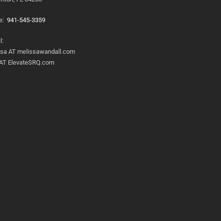
e:
941-545-3359
l:
ssa AT melissawandall.com
 AT ElevateSRQ.com