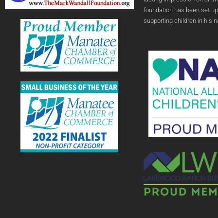
foundation has been set up
supporting children in his 