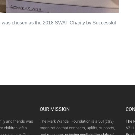
 was chosen as the 2018 SWAT Charity by Successful
OUR MISSION
CON
mily and friends was
The Mark Wandall Foundation is a 501(c)(3)
The 
or children left a
organization that connects, uplifts, supports,
6711 
who knew him. This
and resources
grieving youth in the state of
Brade