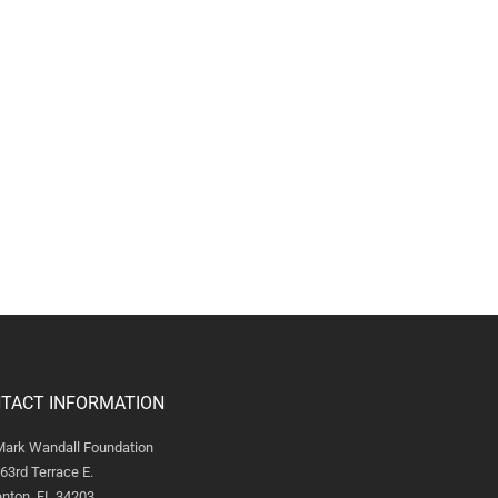
TACT INFORMATION
Mark Wandall Foundation
63rd Terrace E.
nton, FL 34203