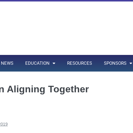
NEWS
EDUCATION
RESOURCES
SPONSORS
 Aligning Together
2019