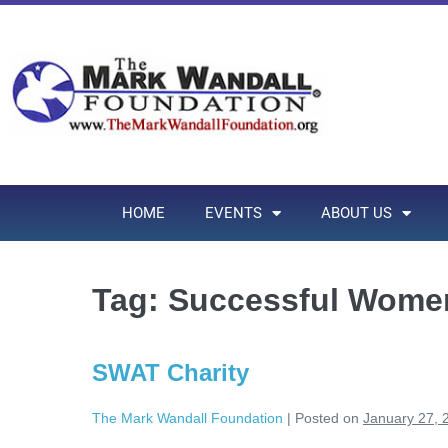
HOME
EVENTS
ABOUT US
Tag:
Successful Women
SWAT Charity
The Mark Wandall Foundation
|
Posted on
January 27, 