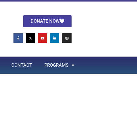
DONATE NOW
CONTACT
PROGRAMS