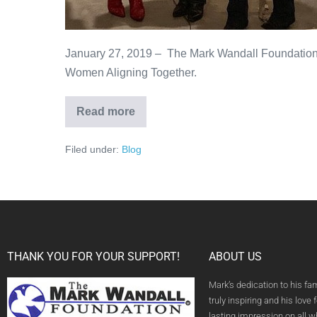
January 27, 2019 – The Mark Wandall Foundation
Women Aligning Together.
Read more
Filed under:
Blog
THANK YOU FOR YOUR SUPPORT!
ABOUT US
Mark’s dedication to his fa
truly inspiring and his love f
lasting impression on all 