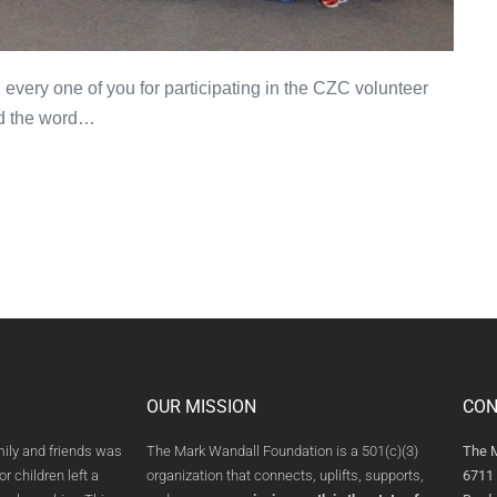
very one of you for participating in the CZC volunteer
d the word…
OUR MISSION
CON
mily and friends was
The Mark Wandall Foundation is a 501(c)(3)
The 
or children left a
organization that connects, uplifts, supports,
6711 