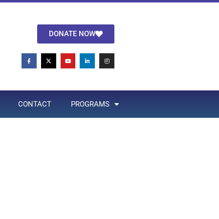
DONATE NOW
CONTACT
PROGRAMS