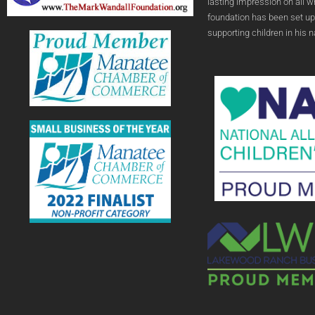
lasting impression on all 
foundation has been set up
supporting children in his 