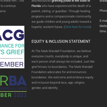
who knew him. This
and resources
grieving youth in the state of
Brade
 to continue
Florida
who have experienced the death of a
Phon
name.
parent, sibling, or guardian. Through healing
programs and a compassionate community,
E-mai
we guide children and young adults toward a
Meli
hopeful, resilient future. (
Click here for more
)
Gina
EQUITY & INCLUSION STATEMENT
At The Mark Wandall Foundation, we believe
everyone counts, everybody is unique, and
each person shall always be included. Just like
grief knows no boundaries, The Mark Wandall
Foundation advocates for and renounces
boundaries. We welcome and embrace equity
and inclusion beyond race, age, religion,
gender, and identity.