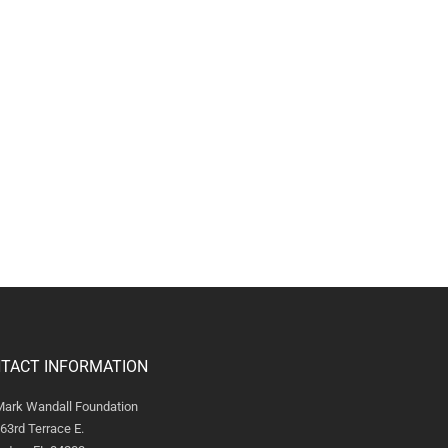
TACT INFORMATION
Mark Wandall Foundation
63rd Terrace E.