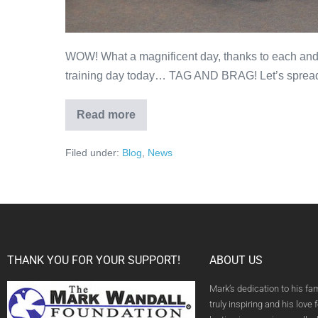
WOW! What a magnificent day, thanks to each and e
training day today… TAG AND BRAG! Let’s sprea
Read more
Filed under:
Blog
,
News
THANK YOU FOR YOUR SUPPORT!
ABOUT US
Mark’s dedication to his fa
truly inspiring and his love f