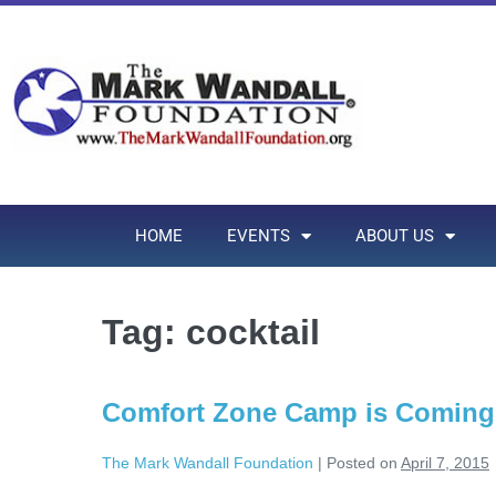
HOME
EVENTS
ABOUT US
Tag:
cocktail
Comfort Zone Camp is Coming 
The Mark Wandall Foundation
|
Posted on
April 7, 2015