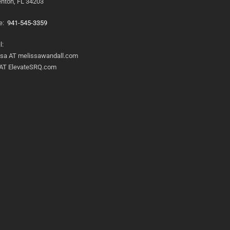
nton, FL 34203
e:
941-545-3359
l:
ssa AT melissawandall.com
 AT ElevateSRQ.com