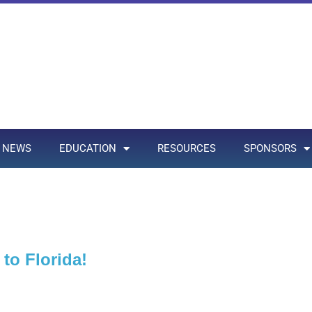
NEWS
EDUCATION
RESOURCES
SPONSORS
to Florida!