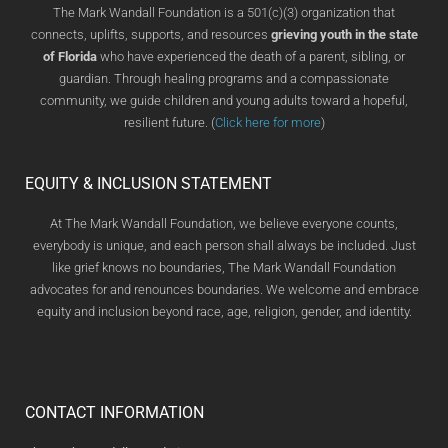
The Mark Wandall Foundation is a 501(c)(3) organization that
connects, uplifts, supports, and resources
grieving youth in the state
of Florida
who have experienced the death of a parent, sibling, or
guardian. Through healing programs and a compassionate
community, we guide children and young adults toward a hopeful,
resilient future. (
Click here for more
)
EQUITY & INCLUSION STATEMENT
At The Mark Wandall Foundation, we believe everyone counts,
everybody is unique, and each person shall always be included. Just
like grief knows no boundaries, The Mark Wandall Foundation
advocates for and renounces boundaries. We welcome and embrace
equity and inclusion beyond race, age, religion, gender, and identity.
CONTACT INFORMATION