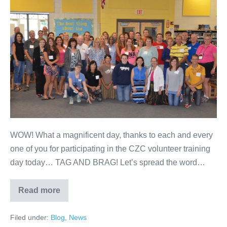
WOW! What a magnificent day, thanks to each and every
one of you for participating in the CZC volunteer training
day today… TAG AND BRAG! Let’s spread the word…
Read more
Filed under:
Blog
,
News