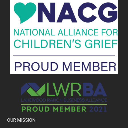
OUR MISSION