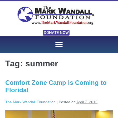
DONATE NOW
Tag:
summer
Comfort Zone Camp is Coming to
Florida!
The Mark Wandall Foundation
|
Posted on
April 7, 2015