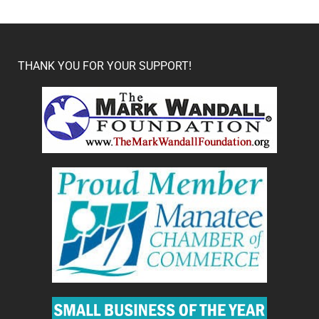
THANK YOU FOR YOUR SUPPORT!