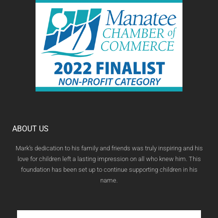
ABOUT US
Mark’s dedication to his family and friends was truly inspiring and his
love for children left a lasting impression on all who knew him. This
foundation has been set up to continue supporting children in his
name.