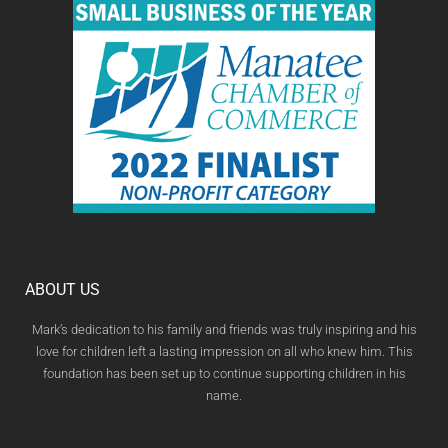
ABOUT US
Mark’s dedication to his family and friends was truly inspiring and his
love for children left a lasting impression on all who knew him. This
foundation has been set up to continue supporting children in his
name.