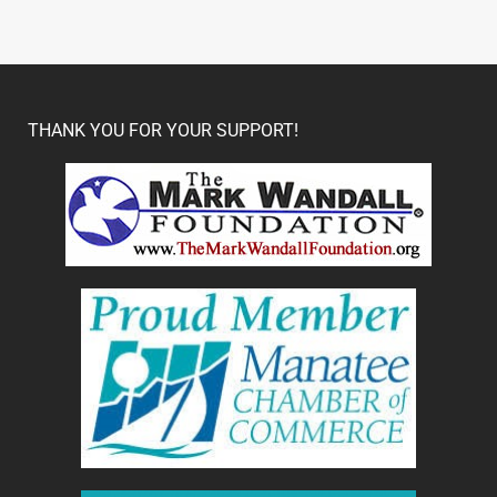
THANK YOU FOR YOUR SUPPORT!