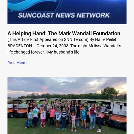
A Helping Hand: The Mark Wandall Foundation
(This Article First Appeared on SNN TV.com) By Hallie Peilet
BRADENTON – October 24, 2003: The night Melissa Wandall’s
life changed forever. “My husband’s life
Read More »