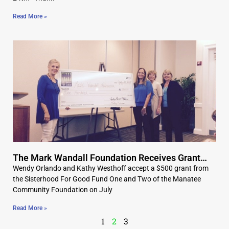
Read More »
The Mark Wandall Foundation Receives Grant…
Wendy Orlando and Kathy Westhoff accept a $500 grant from
the Sisterhood For Good Fund One and Two of the Manatee
Community Foundation on July
Read More »
1
2
3