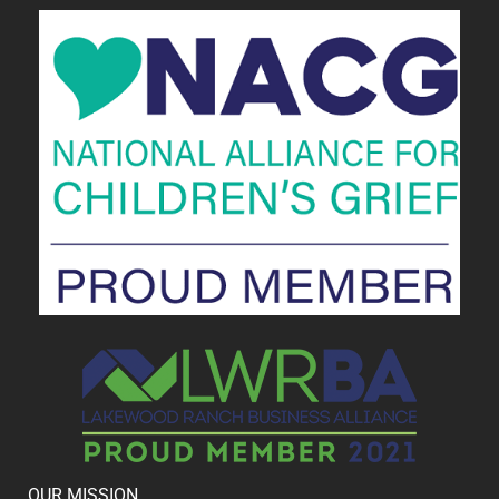
OUR MISSION