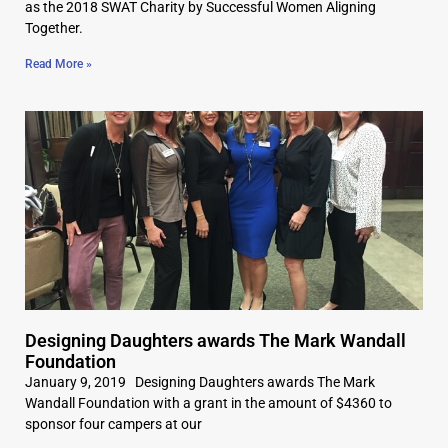
as the 2018 SWAT Charity by Successful Women Aligning
Together.
Read More »
Designing Daughters awards The Mark Wandall
Foundation
January 9, 2019 Designing Daughters awards The Mark
Wandall Foundation with a grant in the amount of $4360 to
sponsor four campers at our