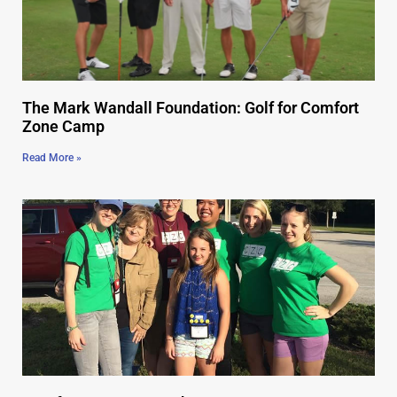
The Mark Wandall Foundation: Golf for Comfort
Zone Camp
Read More »