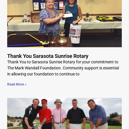
Thank You Sarasota Sunrise Rotary
Thank You to Sarasota Sunrise Rotary for your commitment to
The Mark Wandall Foundation. Community support is essential
in allowing our foundation to continue to
Read More »