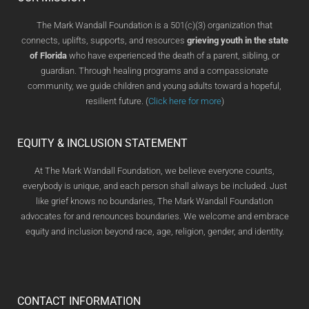
The Mark Wandall Foundation is a 501(c)(3) organization that
connects, uplifts, supports, and resources
grieving youth in the state
of Florida
who have experienced the death of a parent, sibling, or
guardian. Through healing programs and a compassionate
community, we guide children and young adults toward a hopeful,
resilient future. (
Click here for more
)
EQUITY & INCLUSION STATEMENT
At The Mark Wandall Foundation, we believe everyone counts,
everybody is unique, and each person shall always be included. Just
like grief knows no boundaries, The Mark Wandall Foundation
advocates for and renounces boundaries. We welcome and embrace
equity and inclusion beyond race, age, religion, gender, and identity.
CONTACT INFORMATION