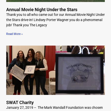
Annual Movie Night Under the Stars
Thank you to all who came out for our Annual Movie Night Under
the Stars drive-in! Lindsey Porter Wagner you do a phenomenal
job! Thank you The Legacy
Read More »
SWAT Charity
January 27, 2019 – The Mark Wandall Foundation was chosen