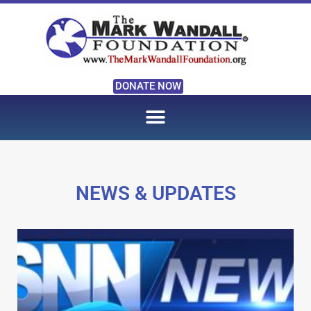
DONATE NOW
NEWS & UPDATES