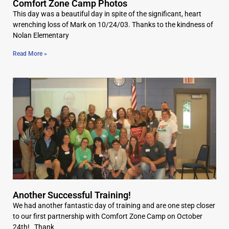
Comfort Zone Camp Photos
This day was a beautiful day in spite of the significant, heart
wrenching loss of Mark on 10/24/03. Thanks to the kindness of
Nolan Elementary
Read More »
Another Successful Training!
We had another fantastic day of training and are one step closer
to our first partnership with Comfort Zone Camp on October
24th! Thank