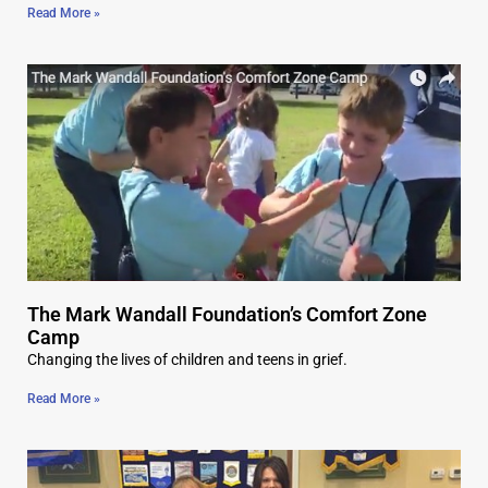
Read More »
The Mark Wandall Foundation’s Comfort Zone
Camp
Changing the lives of children and teens in grief.
Read More »