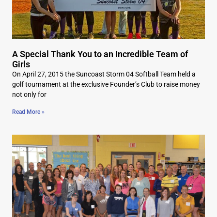
A Special Thank You to an Incredible Team of
Girls
On April 27, 2015 the Suncoast Storm 04 Softball Team held a
golf tournament at the exclusive Founder’s Club to raise money
not only for
Read More »