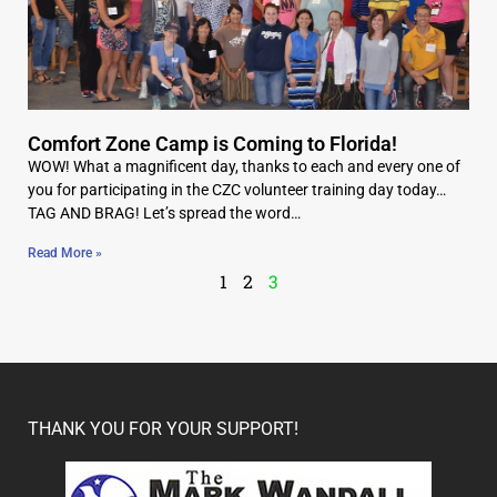
Comfort Zone Camp is Coming to Florida!
WOW! What a magnificent day, thanks to each and every one of
you for participating in the CZC volunteer training day today…
TAG AND BRAG! Let’s spread the word…
Read More »
1
2
3
THANK YOU FOR YOUR SUPPORT!