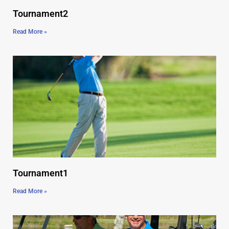
Tournament2
Read More »
Tournament1
Read More »