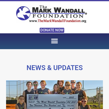
DONATE NOW
NEWS & UPDATES