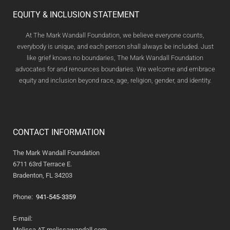
EQUITY & INCLUSION STATEMENT
At The Mark Wandall Foundation, we believe everyone counts,
everybody is unique, and each person shall always be included. Just
like grief knows no boundaries, The Mark Wandall Foundation
advocates for and renounces boundaries. We welcome and embrace
equity and inclusion beyond race, age, religion, gender, and identity.
CONTACT INFORMATION
The Mark Wandall Foundation
6711 63rd Terrace E.
Bradenton, FL 34203
Phone:
941-545-3359
E-mail:
Melissa AT melissawandall.com