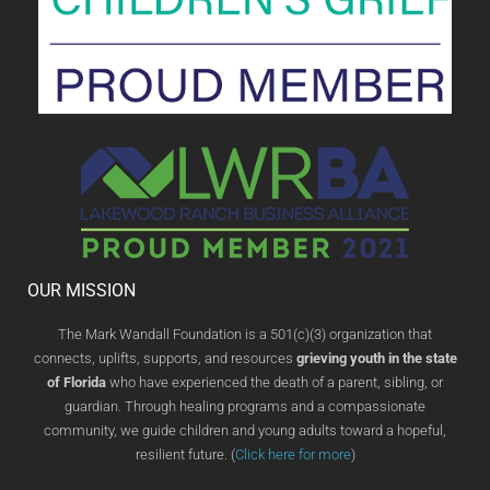
OUR MISSION
The Mark Wandall Foundation is a 501(c)(3) organization that
connects, uplifts, supports, and resources
grieving youth in the state
of Florida
who have experienced the death of a parent, sibling, or
guardian. Through healing programs and a compassionate
community, we guide children and young adults toward a hopeful,
resilient future. (
Click here for more
)