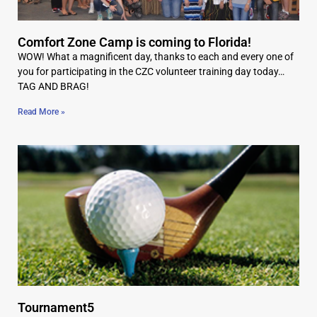
Comfort Zone Camp is coming to Florida!
WOW! What a magnificent day, thanks to each and every one of
you for participating in the CZC volunteer training day today…
TAG AND BRAG!
Read More »
Tournament5