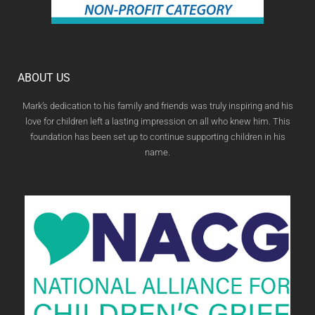
ABOUT US
Mark’s dedication to his family and friends was truly inspiring and his
love for children left a lasting impression on all who knew him. This
foundation has been set up to continue supporting children in his
name.