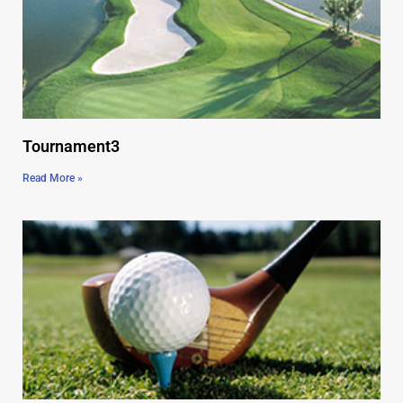
Tournament3
Read More »