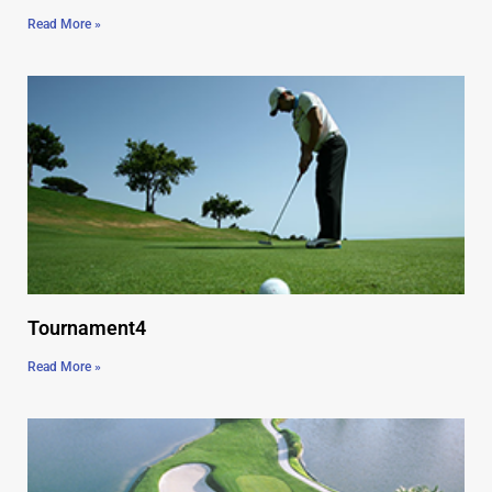
Read More »
Tournament4
Read More »