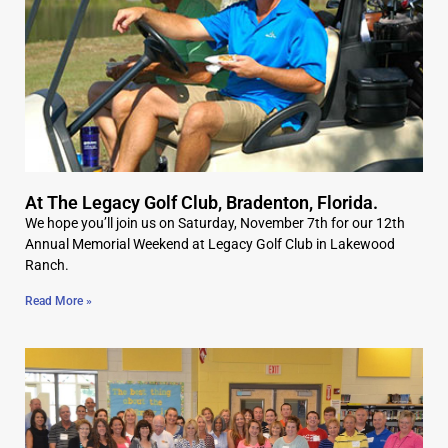
At The Legacy Golf Club, Bradenton, Florida.
We hope you’ll join us on Saturday, November 7th for our 12th
Annual Memorial Weekend at Legacy Golf Club in Lakewood
Ranch.
Read More »